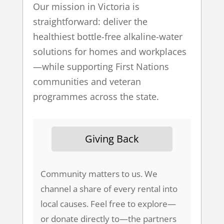
Our mission in Victoria is
straightforward: deliver the
healthiest bottle-free alkaline-water
solutions for homes and workplaces
—while supporting First Nations
communities and veteran
programmes across the state.
Giving Back
Community matters to us. We
channel a share of every rental into
local causes. Feel free to explore—
or donate directly to—the partners