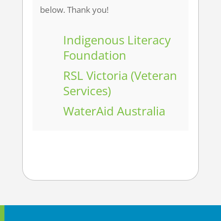
below. Thank you!
Indigenous Literacy
Foundation
RSL Victoria (Veteran
Services)
WaterAid Australia