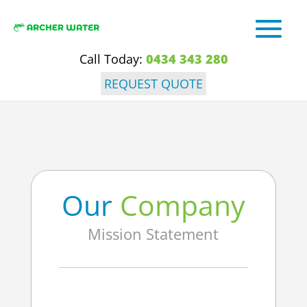
Call Today:
0434 343 280
REQUEST QUOTE
Our
Company
Mission Statement