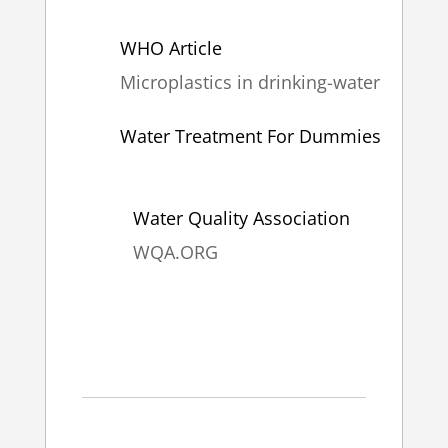
WHO Article
Microplastics in drinking-water
Water Treatment For Dummies
Water Quality Association
WQA.ORG