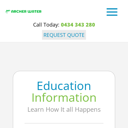
Call Today:
0434 343 280
REQUEST QUOTE
Education
Information
Learn How It all Happens