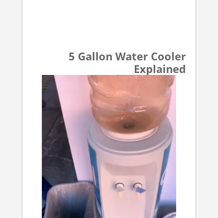
5 Gallon Water Cooler
Explained